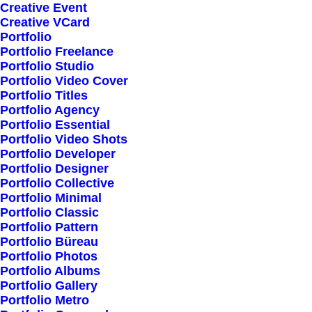
Creative Event
Creative VCard
Portfolio
Shop All
Portfolio Freelance
Woman Collection
Portfolio Studio
Portfolio Video Cover
Man Collection
Portfolio Titles
Accessories
Portfolio Agency
Portfolio Essential
New Arrivals
Portfolio Video Shots
Latest Collection
Portfolio Developer
Portfolio Designer
Gift Card
Portfolio Collective
Top Sellers
Portfolio Minimal
Portfolio Classic
Portfolio Pattern
Navigate
Portfolio Büreau
Portfolio Photos
Portfolio Albums
Portfolio Gallery
About Us
Portfolio Metro