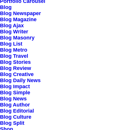
Our Creations
Portfolio Carousel
Blog
Testimonials
Blog Newspaper
Journal
Blog Magazine
Blog Ajax
Careers
Blog Writer
Contact Us
Blog Masonry
Blog List
Blog Metro
Customers
Blog Travel
Blog Stories
Blog Review
Blog Creative
Faqs
Blog Daily News
Blog Impact
Shipping
Blog Simple
Returns
Blog News
Blog Author
Terms
Blog Editorial
Privacy
Blog Culture
Blog Split
Shop