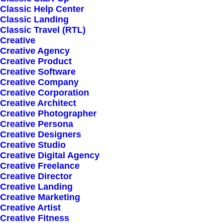
Classic Help Center
Classic Landing
Classic Travel (RTL)
Creative
Creative Agency
Creative Product
Creative Software
Sign up for our
Creative Company
Creative Corporation
newsletter
Creative Architect
Creative Photographer
Creative Persona
Creative Designers
Error:
Contact form not found.
Creative Studio
Creative Digital Agency
Creative Freelance
Creative Director
Creative Landing
Creative Marketing
Creative Artist
Shop
Creative Fitness