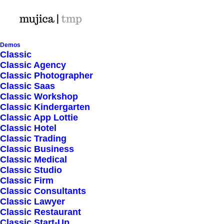
Demos
Classic
Classic Agency
Classic Photographer
Shop Ajax
Classic Saas
Classic Workshop
Classic Kindergarten
Classic App Lottie
Classic Hotel
Classic Trading
Classic Business
Show filters
Classic Medical
Classic Studio
Classic Firm
4 stars
Classic Consultants
Classic Lawyer
Nothing came up. Try adjusting your filters.
Classic Restaurant
Classic Start-Up