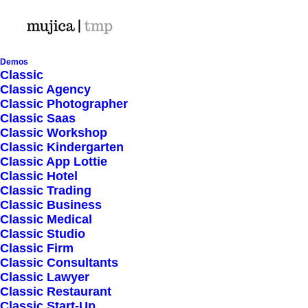
Demos
Classic
Classic Agency
Classic Photographer
Shop Ajax
Classic Saas
Classic Workshop
Classic Kindergarten
Classic App Lottie
Classic Hotel
Classic Trading
Classic Business
Show filters
Classic Medical
Classic Studio
Classic Firm
Classic Consultants
Nothing came up. Try adjusting your filters.
Classic Lawyer
Classic Restaurant
Classic Start-Up