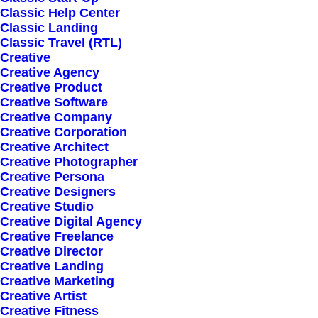
Classic Help Center
Classic Landing
Classic Travel (RTL)
Creative
Creative Agency
Creative Product
Sign up for our
Creative Software
Creative Company
newsletter
Creative Corporation
Creative Architect
Creative Photographer
Creative Persona
Error:
Contact form not found.
Creative Designers
Creative Studio
Creative Digital Agency
Creative Freelance
Creative Director
Creative Landing
Creative Marketing
Shop
Creative Artist
Creative Fitness