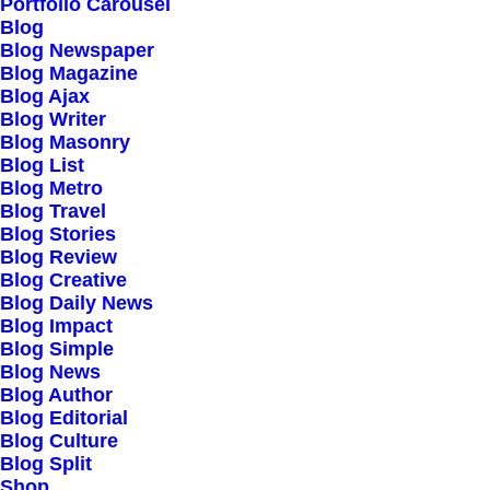
Portfolio Carousel
Testimonials
Blog
Journal
Blog Newspaper
Blog Magazine
Careers
Blog Ajax
Contact Us
Blog Writer
Blog Masonry
Blog List
Customers
Blog Metro
Blog Travel
Blog Stories
Blog Review
Faqs
Blog Creative
Blog Daily News
Shipping
Blog Impact
Returns
Blog Simple
Blog News
Terms
Blog Author
Privacy
Blog Editorial
Blog Culture
Blog Split
Connect
Shop