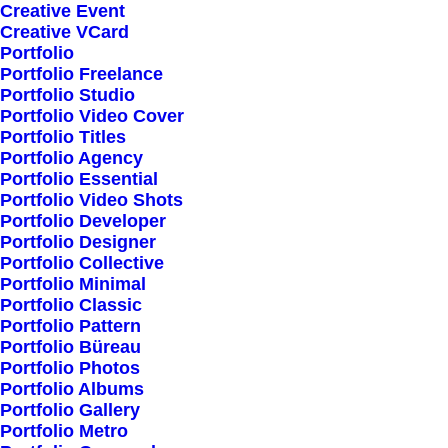
Creative Event
Creative VCard
Shop All
Portfolio
Portfolio Freelance
Woman Collection
Portfolio Studio
Man Collection
Portfolio Video Cover
Accessories
Portfolio Titles
Portfolio Agency
New Arrivals
Portfolio Essential
Latest Collection
Portfolio Video Shots
Portfolio Developer
Gift Card
Portfolio Designer
Top Sellers
Portfolio Collective
Portfolio Minimal
Portfolio Classic
Navigate
Portfolio Pattern
Portfolio Büreau
Portfolio Photos
Portfolio Albums
About Us
Portfolio Gallery
Portfolio Metro
Our Creations