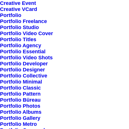
Creative Event
Creative VCard
Portfolio
Shop All
Portfolio Freelance
Woman Collection
Portfolio Studio
Portfolio Video Cover
Man Collection
Portfolio Titles
Accessories
Portfolio Agency
Portfolio Essential
New Arrivals
Portfolio Video Shots
Latest Collection
Portfolio Developer
Portfolio Designer
Gift Card
Portfolio Collective
Top Sellers
Portfolio Minimal
Portfolio Classic
Portfolio Pattern
Navigate
Portfolio Büreau
Portfolio Photos
Portfolio Albums
Portfolio Gallery
About Us
Portfolio Metro