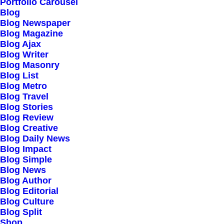
Our Creations
Portfolio Carousel
Blog
Testimonials
Blog Newspaper
Journal
Blog Magazine
Blog Ajax
Careers
Blog Writer
Contact Us
Blog Masonry
Blog List
Blog Metro
Customers
Blog Travel
Blog Stories
Blog Review
Blog Creative
Faqs
Blog Daily News
Blog Impact
Shipping
Blog Simple
Returns
Blog News
Blog Author
Terms
Blog Editorial
Privacy
Blog Culture
Blog Split
Shop