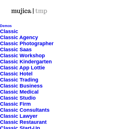
Demos
Classic
Classic Agency
Classic Photographer
Shop Ajax
Classic Saas
Classic Workshop
Classic Kindergarten
Classic App Lottie
Classic Hotel
Classic Trading
Classic Business
Show filters
Classic Medical
Classic Studio
Classic Firm
5 stars
Classic Consultants
Classic Lawyer
Nothing came up. Try adjusting your filters.
Classic Restaurant
Classic Start-Up