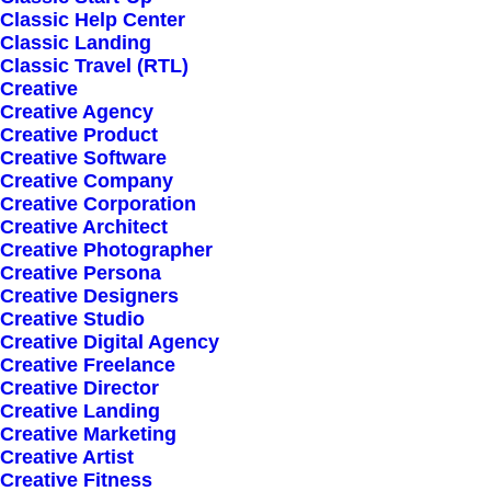
Classic Help Center
Classic Landing
Classic Travel (RTL)
Creative
Creative Agency
Creative Product
Creative Software
Sign up for our
Creative Company
Creative Corporation
newsletter
Creative Architect
Creative Photographer
Creative Persona
Creative Designers
Error:
Contact form not found.
Creative Studio
Creative Digital Agency
Creative Freelance
Creative Director
Creative Landing
Creative Marketing
Creative Artist
Shop
Creative Fitness