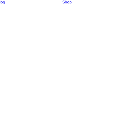
log
Shop