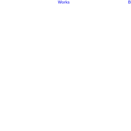
Works
B