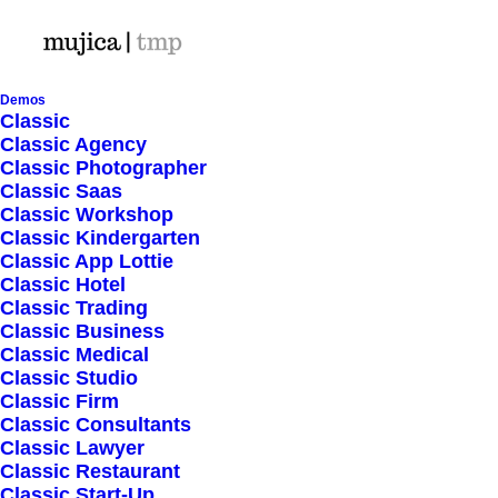
Demos
Classic
Classic Agency
Classic Photographer
Shop Ajax
Classic Saas
Classic Workshop
Classic Kindergarten
Classic App Lottie
Classic Hotel
Classic Trading
Classic Business
Show filters
Classic Medical
Classic Studio
Classic Firm
5 stars
Classic Consultants
Classic Lawyer
Nothing came up. Try adjusting your filters.
Classic Restaurant
Classic Start-Up