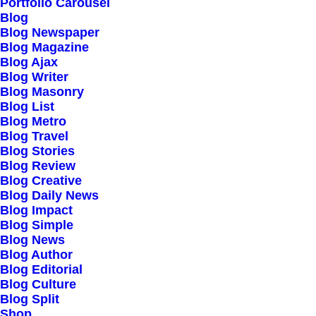
Our Creations
Portfolio Carousel
Blog
Testimonials
Blog Newspaper
Journal
Blog Magazine
Blog Ajax
Careers
Blog Writer
Contact Us
Blog Masonry
Blog List
Blog Metro
Customers
Blog Travel
Blog Stories
Blog Review
Blog Creative
Faqs
Blog Daily News
Blog Impact
Shipping
Blog Simple
Returns
Blog News
Blog Author
Terms
Blog Editorial
Privacy
Blog Culture
Blog Split
Shop