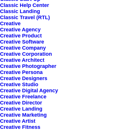
Classic Help Center
Classic Landing
Classic Travel (RTL)
Creative
Creative Agency
Creative Product
Creative Software
Sign up for our
Creative Company
Creative Corporation
newsletter
Creative Architect
Creative Photographer
Creative Persona
Creative Designers
Error:
Contact form not found.
Creative Studio
Creative Digital Agency
Creative Freelance
Creative Director
Creative Landing
Creative Marketing
Creative Artist
Shop
Creative Fitness